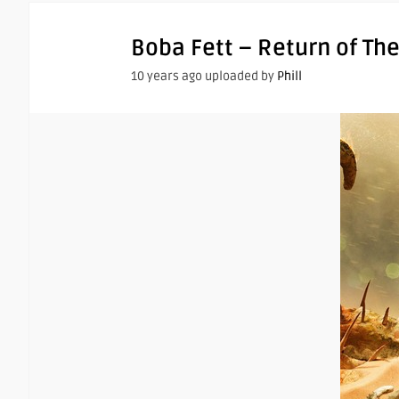
Boba Fett – Return of The
10 years ago uploaded by
Phill