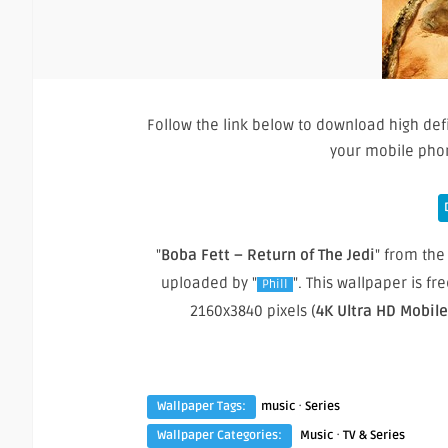
Follow the link below to download high def
your mobile pho
"
Boba Fett – Return of The Jedi
" from the 
uploaded by "
". This wallpaper is 
Phill
2160x3840 pixels (
4K Ultra HD Mobil
·
Wallpaper Tags:
music
Series
·
Wallpaper Categories:
Music
TV & Series