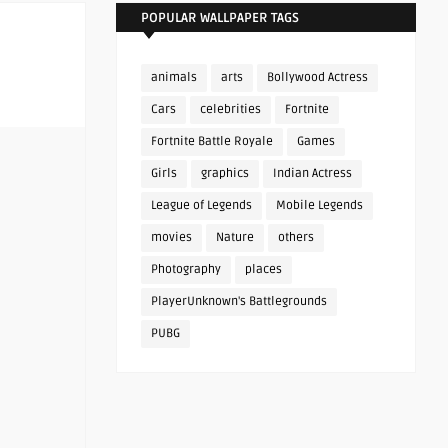
POPULAR WALLPAPER TAGS
animals
arts
Bollywood Actress
Cars
celebrities
Fortnite
Fortnite Battle Royale
Games
Girls
graphics
Indian Actress
League of Legends
Mobile Legends
movies
Nature
others
Photography
places
PlayerUnknown's Battlegrounds
PUBG