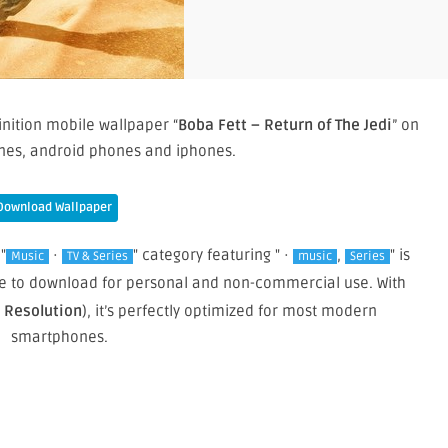
inition mobile wallpaper “
Boba Fett – Return of The Jedi
” on
nes, android phones and iphones.
Download Wallpaper
"
·
" category featuring " ·
,
" is
Music
TV & Series
music
Series
free to download for personal and non-commercial use. With
e Resolution
), it’s perfectly optimized for most modern
smartphones.