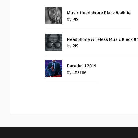
Music Headphone Black & White
by
PJS
Headphone Wireless Music Black & 
by
PJS
Daredevil 2019
by
Charlie