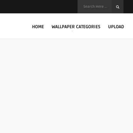
HOME
WALLPAPER CATEGORIES
UPLOAD