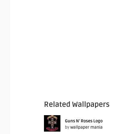
Related Wallpapers
Guns N’ Roses Logo
by
wallpaper mania