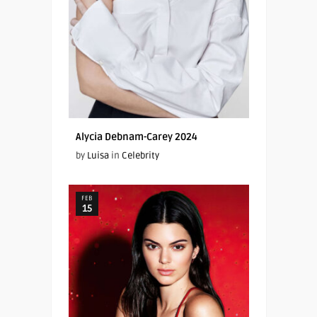
Alycia Debnam-Carey 2024
by
Luisa
in
Celebrity
FEB
15