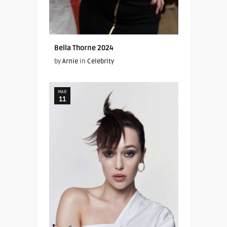
Bella Thorne 2024
by
Arnie
in
Celebrity
MAR
11