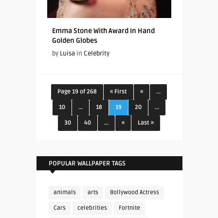
Emma Stone With Award In Hand
Golden Globes
by
Luisa
in
Celebrity
Page 19 of 268
« First
«
...
10
...
18
19
20
...
30
40
...
»
Last »
POPULAR WALLPAPER TAGS
animals
arts
Bollywood Actress
Cars
celebrities
Fortnite