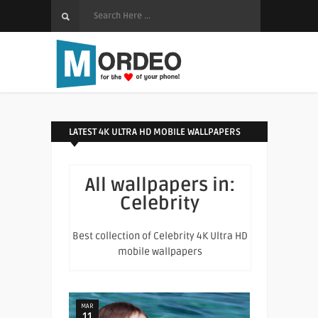
LATEST 4K ULTRA HD MOBILE WALLPAPERS
All wallpapers in:
Celebrity
Best collection of Celebrity 4K Ultra HD
mobile wallpapers
MAR
11