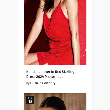
Kendall Jenner In Red Sizzling
Dress 2024 Photoshoot
by
Luisa
in
Celebrity
FEB
15