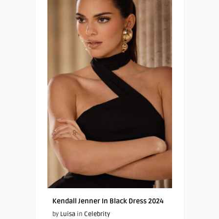
Kendall Jenner In Black Dress 2024
by
Luisa
in
Celebrity