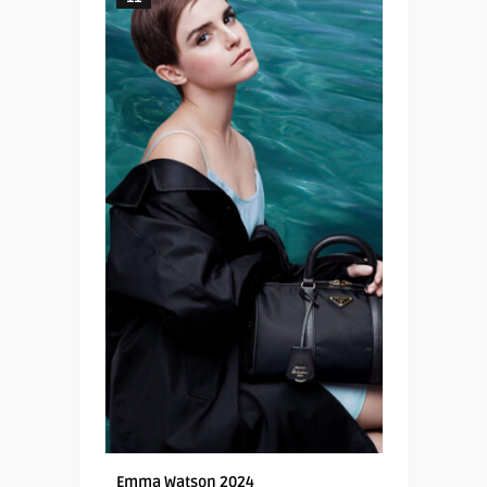
Emma Watson 2024