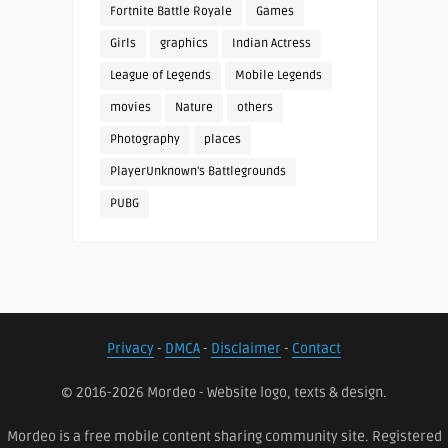
Fortnite Battle Royale
Games
Girls
graphics
Indian Actress
League of Legends
Mobile Legends
movies
Nature
others
Photography
places
PlayerUnknown's Battlegrounds
PUBG
Privacy
-
DMCA
-
Disclaimer
-
Contact
© 2016-2026 Mordeo - Website logo, texts & design.
Mordeo is a free mobile content sharing community site. Registered