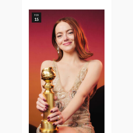
FEB
15