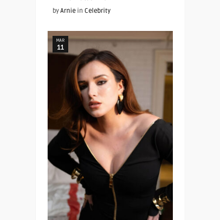
by
Arnie
in
Celebrity
MAR
11