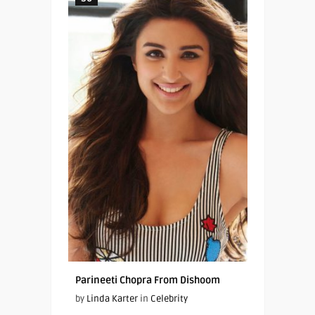
Parineeti Chopra From Dishoom
by
Linda Karter
in
Celebrity