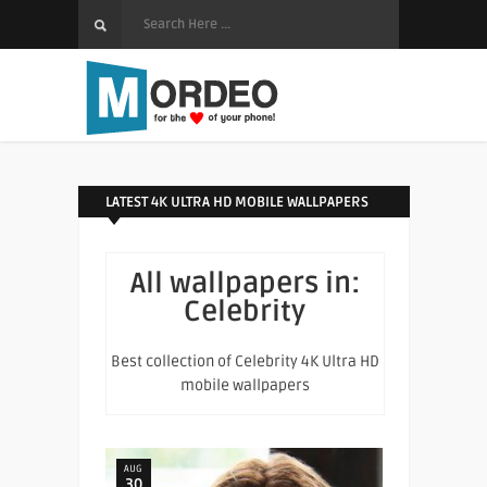
LATEST 4K ULTRA HD MOBILE WALLPAPERS
All wallpapers in:
Celebrity
Best collection of Celebrity 4K Ultra HD
mobile wallpapers
AUG
30