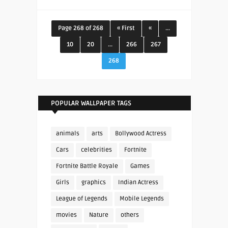
Page 268 of 268
« First
«
...
10
20
...
266
267
268
POPULAR WALLPAPER TAGS
animals
arts
Bollywood Actress
Cars
celebrities
Fortnite
Fortnite Battle Royale
Games
Girls
graphics
Indian Actress
League of Legends
Mobile Legends
movies
Nature
others