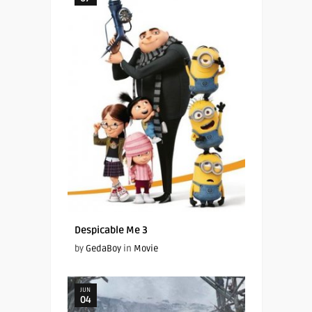
Despicable Me 3
by
GedaBoy
in
Movie
JUN
04