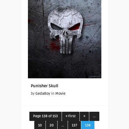
Punisher Skull
by
GedaBoy
in
Movie
Page 138 of 153
« First
«
...
10
20
...
137
138