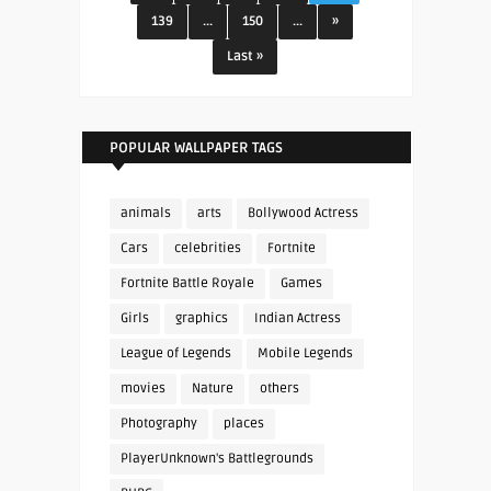
139
...
150
...
»
Last »
POPULAR WALLPAPER TAGS
animals
arts
Bollywood Actress
Cars
celebrities
Fortnite
Fortnite Battle Royale
Games
Girls
graphics
Indian Actress
League of Legends
Mobile Legends
movies
Nature
others
Photography
places
PlayerUnknown's Battlegrounds