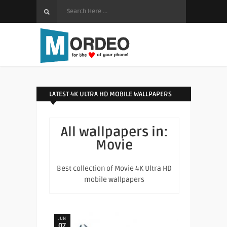
LATEST 4K ULTRA HD MOBILE WALLPAPERS
All wallpapers in:
Movie
Best collection of Movie 4K Ultra HD
mobile wallpapers
JUN
07