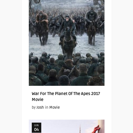
War For The Planet Of The Apes 2017
Movie
by
Josh
in
Movie
JUN
04