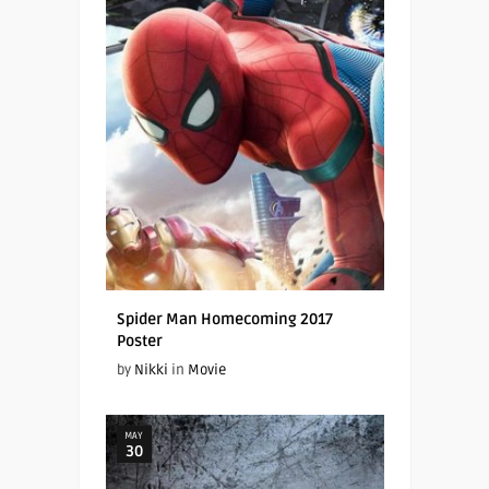
Spider Man Homecoming 2017
Poster
by
Nikki
in
Movie
MAY
30