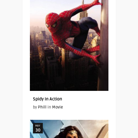
Spidy In Action
by
Phill
in
Movie
MAY
30