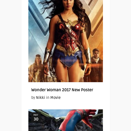
Wonder Woman 2017 New Poster
by
Nikki
in
Movie
MAY
30