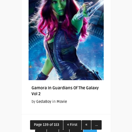
Gamora In Guardians Of The Galaxy
Vol 2
by
GedaBoy
in
Movie
Page 139 of 153
« First
«
...