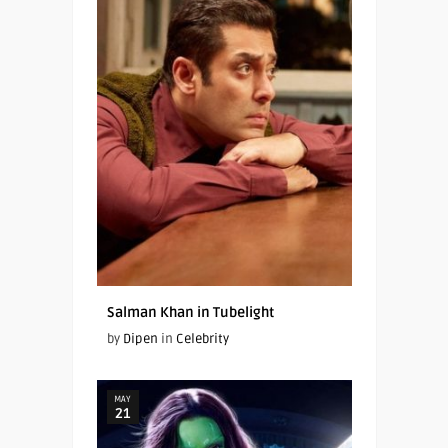
Salman Khan in Tubelight
by
Dipen
in
Celebrity
MAY
21