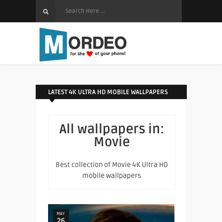
LATEST 4K ULTRA HD MOBILE WALLPAPERS
All wallpapers in:
Movie
Best collection of Movie 4K Ultra HD
mobile wallpapers
MAY
26