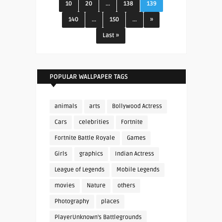
10
20
...
138
139
140
...
150
...
»
Last »
POPULAR WALLPAPER TAGS
animals
arts
Bollywood Actress
Cars
celebrities
Fortnite
Fortnite Battle Royale
Games
Girls
graphics
Indian Actress
League of Legends
Mobile Legends
movies
Nature
others
Photography
places
PlayerUnknown's Battlegrounds