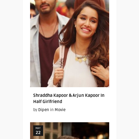
Shraddha Kapoor & Arjun Kapoor In
Half Girlfriend
by
Dipen
in
Movie
MAY
22