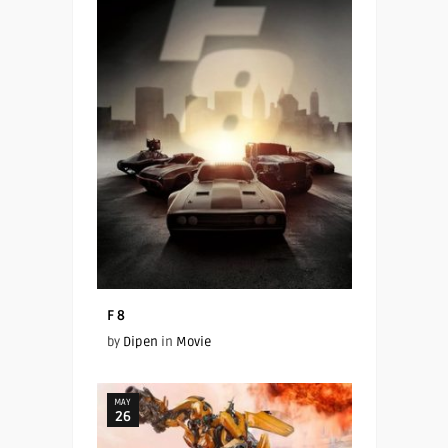
F 8
by
Dipen
in
Movie
MAY
26