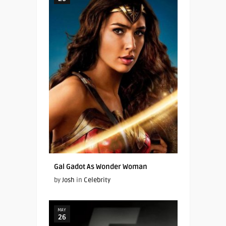
Gal Gadot As Wonder Woman
by
Josh
in
Celebrity
MAY
26