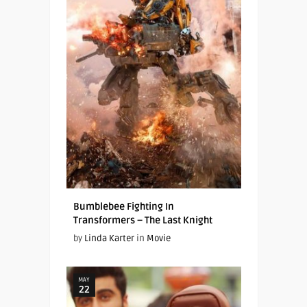
Bumblebee Fighting In
Transformers – The Last Knight
by
Linda Karter
in
Movie
MAY
22