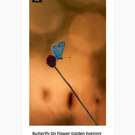
Butterfly On Flower Golden Evening