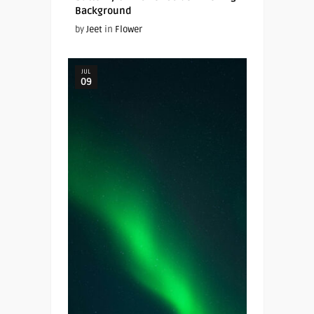
Background
by
Jeet
in
Flower
JUL
09