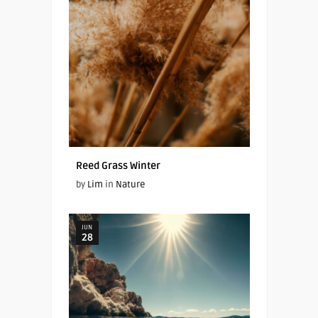
Reed Grass Winter
by
Lim
in
Nature
JUN
28