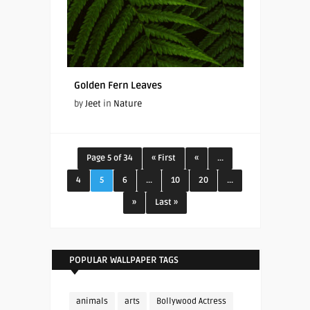
Golden Fern Leaves
by
Jeet
in
Nature
Page 5 of 34
« First
«
...
4
5
6
...
10
20
...
»
Last »
POPULAR WALLPAPER TAGS
animals
arts
Bollywood Actress