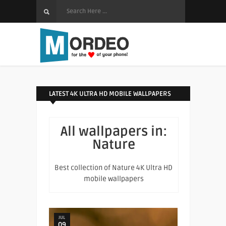
LATEST 4K ULTRA HD MOBILE WALLPAPERS
All wallpapers in:
Nature
Best collection of Nature 4K Ultra HD
mobile wallpapers
JUL
09