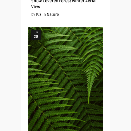
Snow Covered Forest Winter Aerial
View
by
PJS
in
Nature
JUN
28