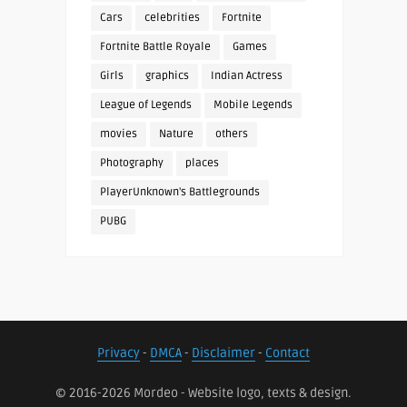
Cars
celebrities
Fortnite
Fortnite Battle Royale
Games
Girls
graphics
Indian Actress
League of Legends
Mobile Legends
movies
Nature
others
Photography
places
PlayerUnknown's Battlegrounds
PUBG
Privacy
-
DMCA
-
Disclaimer
-
Contact
© 2016-2026 Mordeo - Website logo, texts & design.