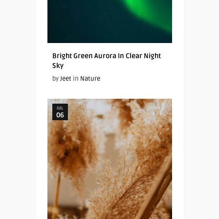
Bright Green Aurora In Clear Night
Sky
by
Jeet
in
Nature
JUL
06