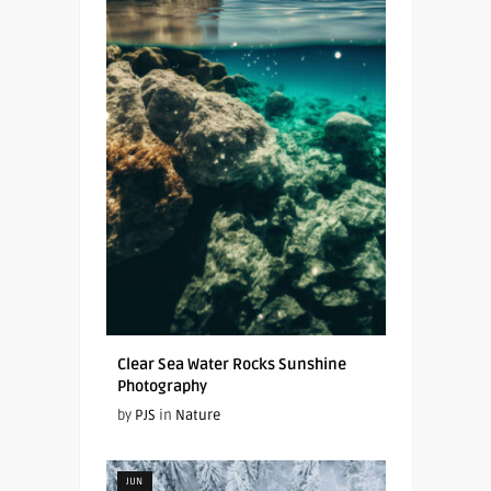
Clear Sea Water Rocks Sunshine
Photography
by
PJS
in
Nature
JUN