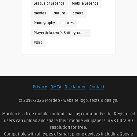
League of Legends
Mobile Legends
movies
Nature
others
Photography
places
PlayerUnknown's Battlegrounds
PUBG
Privacy
-
DMCA
-
Disclaimer
-
Contact
© 2016-2026 Mordeo - Website logo, texts & design.
Mordeo is a free mobile content sharing community site. Registered
users can upload and share their mobile wallpapers in 4K Ultra HD
resolution for free.
Compatible with all types of smart phone devices including Google