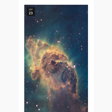
SEP
23