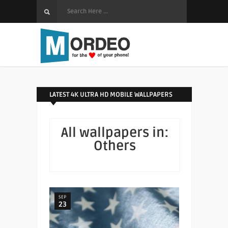
LATEST 4K ULTRA HD MOBILE WALLPAPERS
All wallpapers in:
Others
SEP
23