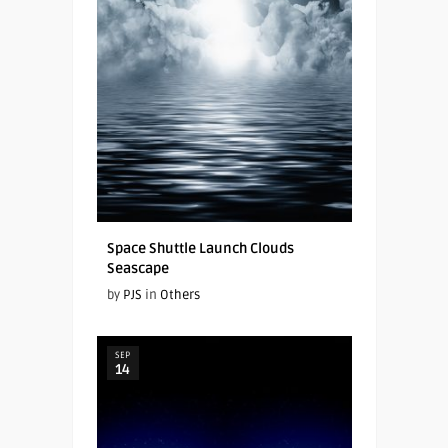
Space Shuttle Launch Clouds
Seascape
by
PJS
in
Others
SEP
14