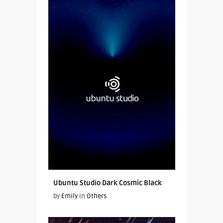
Ubuntu Studio Dark Cosmic Black
by
Emily
in
Others