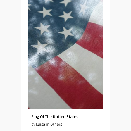
Flag Of The United States
by
Luisa
in
Others