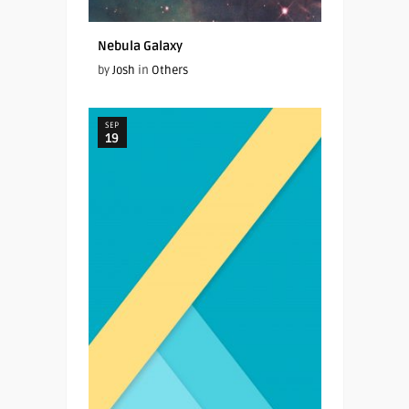
Nebula Galaxy
by
Josh
in
Others
SEP
19