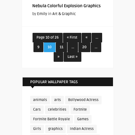
Nebula Colorful Explosion Graphics
by
Emily
in
Art & Graphic
Page 10 of 26
« First
«
...
9
10
11
...
20
...
»
Last »
POPULAR WALLPAPER TAGS
animals
arts
Bollywood Actress
Cars
celebrities
Fortnite
Fortnite Battle Royale
Games
Girls
graphics
Indian Actress