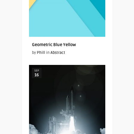
Geometric Blue Yellow
by
Phill
in
Abstract
SEP
16