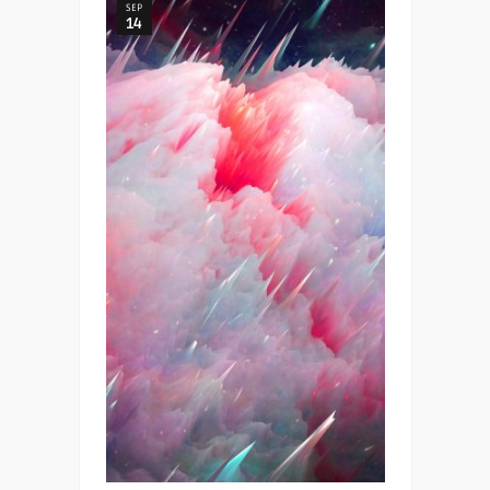
SEP
14