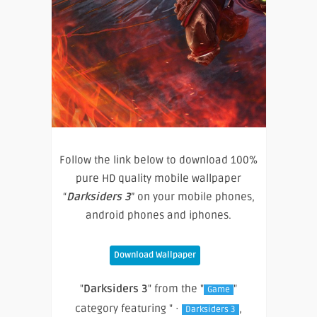
Follow the link below to download 100%
pure HD quality mobile wallpaper
“
Darksiders 3
” on your mobile phones,
android phones and iphones.
Download Wallpaper
"
Darksiders 3
" from the "
"
Game
category featuring " ·
,
Darksiders 3