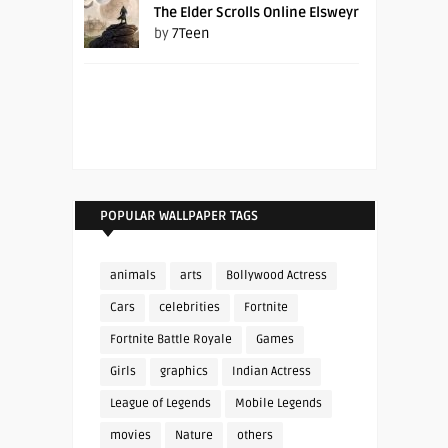
The Elder Scrolls Online Elsweyr
by
7Teen
POPULAR WALLPAPER TAGS
animals
arts
Bollywood Actress
Cars
celebrities
Fortnite
Fortnite Battle Royale
Games
Girls
graphics
Indian Actress
League of Legends
Mobile Legends
movies
Nature
others