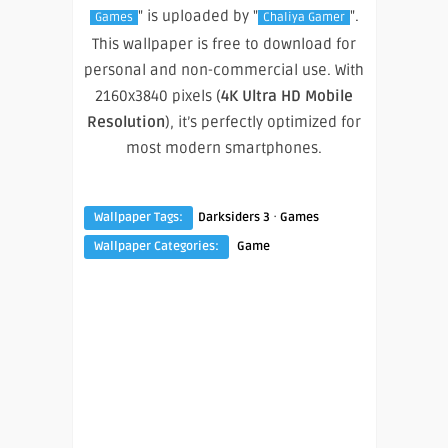
" is uploaded by "
".
Games
Chaliya Gamer
This wallpaper is free to download for
personal and non-commercial use. With
2160x3840 pixels (
4K Ultra HD Mobile
Resolution
), it’s perfectly optimized for
most modern smartphones.
·
Wallpaper Tags:
Darksiders 3
Games
Wallpaper Categories:
Game