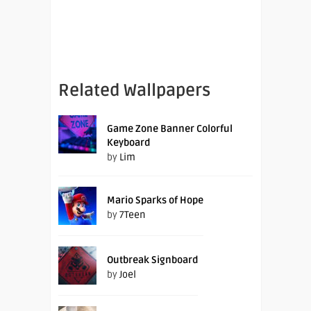
Related Wallpapers
Game Zone Banner Colorful
Keyboard
by
Lim
Mario Sparks of Hope
by
7Teen
Outbreak Signboard
by
Joel