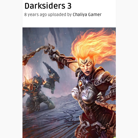
Darksiders 3
8 years ago uploaded by
Chaliya Gamer