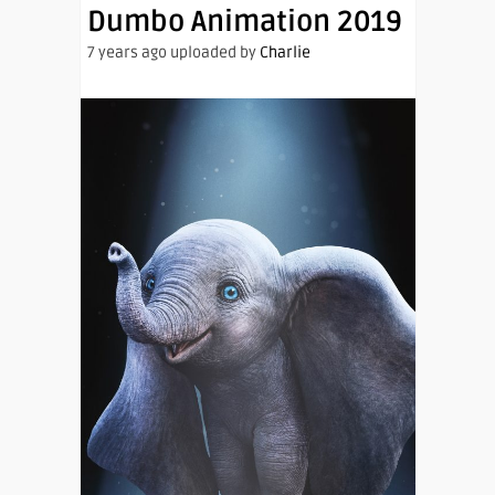
Dumbo Animation 2019
7 years ago uploaded by
Charlie