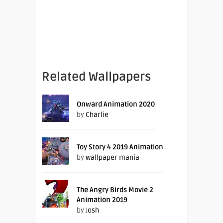
Related Wallpapers
Onward Animation 2020
by
Charlie
Toy Story 4 2019 Animation
by
wallpaper mania
The Angry Birds Movie 2
Animation 2019
by
Josh