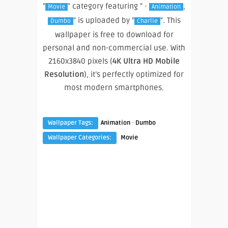
"
" category featuring " ·
,
Movie
Animation
" is uploaded by "
". This
Dumbo
Charlie
wallpaper is free to download for
personal and non-commercial use. With
2160x3840 pixels (
4K Ultra HD Mobile
Resolution
), it’s perfectly optimized for
most modern smartphones.
·
Wallpaper Tags:
Animation
Dumbo
Wallpaper Categories:
Movie