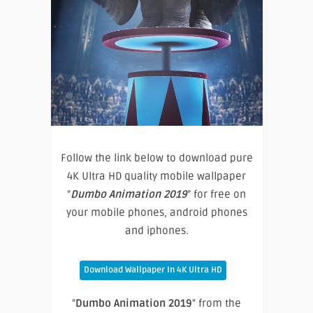
Follow the link below to download pure
4K Ultra HD quality mobile wallpaper
“
Dumbo Animation 2019
” for free on
your mobile phones, android phones
and iphones.
Download Wallpaper In 4K Ultra HD
"
Dumbo Animation 2019
" from the