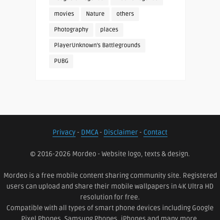
movies
Nature
others
Photography
places
PlayerUnknown's Battlegrounds
PUBG
Privacy
-
DMCA
-
Disclaimer
-
Contact
© 2016-2026 Mordeo - Website logo, texts & design.
Mordeo is a free mobile content sharing community site. Registered
users can upload and share their mobile wallpapers in 4K Ultra HD
resolution for free.
Compatible with all types of smart phone devices including Google
Pixel Phones, Samsung Phones, iPhones and many more.