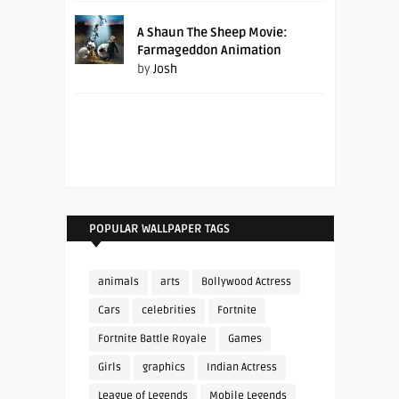
A Shaun The Sheep Movie:
Farmageddon Animation
by
Josh
POPULAR WALLPAPER TAGS
animals
arts
Bollywood Actress
Cars
celebrities
Fortnite
Fortnite Battle Royale
Games
Girls
graphics
Indian Actress
League of Legends
Mobile Legends