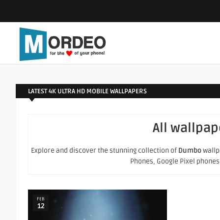
LATEST 4K ULTRA HD MOBILE WALLPAPERS
All wallpap
Explore and discover the stunning collection of
Dumbo
wallpa
Phones, Google Pixel phones an
FEB
12