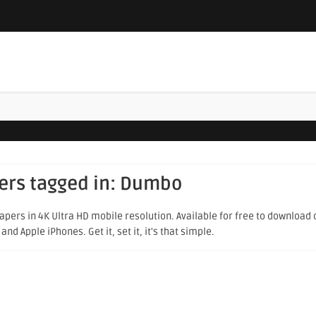
ers tagged in:
Dumbo
pers in 4K Ultra HD mobile resolution. Available for free to download 
d Apple iPhones. Get it, set it, it's that simple.