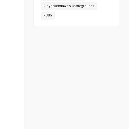
PlayerUnknown's Battlegrounds
PUBG