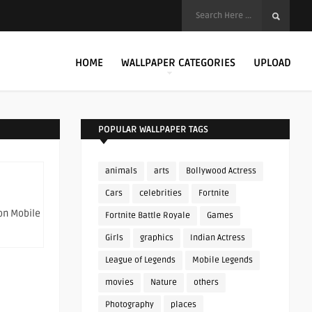
HOME
WALLPAPER CATEGORIES
UPLOAD
POPULAR WALLPAPER TAGS
animals
arts
Bollywood Actress
Cars
celebrities
Fortnite
on Mobile
Fortnite Battle Royale
Games
Girls
graphics
Indian Actress
League of Legends
Mobile Legends
movies
Nature
others
Photography
places