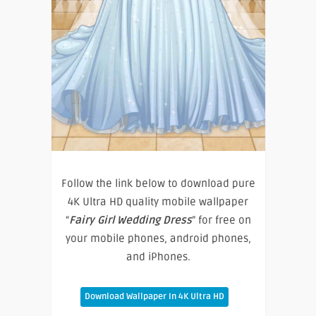
Follow the link below to download pure
4K Ultra HD quality mobile wallpaper
“
Fairy Girl Wedding Dress
” for free on
your mobile phones, android phones,
and iPhones.
Download Wallpaper In 4K Ultra HD