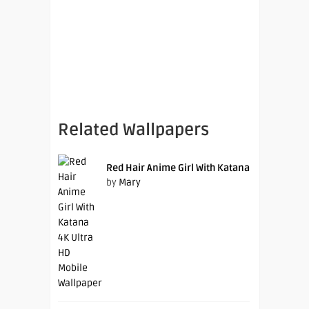
Related Wallpapers
Red Hair Anime Girl With Katana
by
Mary