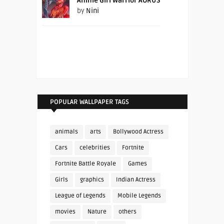
Anime Girl Warrior AORUS
by
Nini
POPULAR WALLPAPER TAGS
animals
arts
Bollywood Actress
Cars
celebrities
Fortnite
Fortnite Battle Royale
Games
Girls
graphics
Indian Actress
League of Legends
Mobile Legends
movies
Nature
others