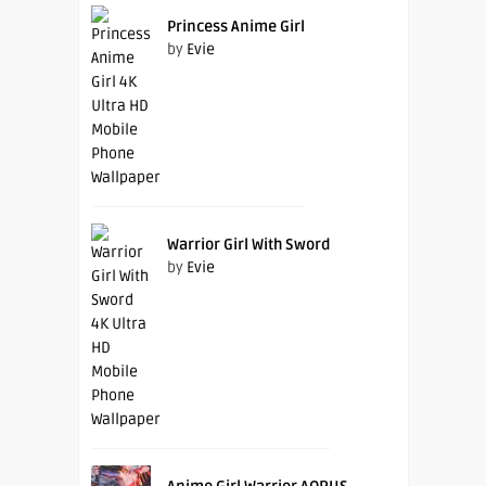
Princess Anime Girl
by
Evie
Warrior Girl With Sword
by
Evie