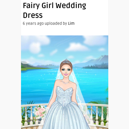
Fairy Girl Wedding
Dress
6 years ago uploaded by
Lim