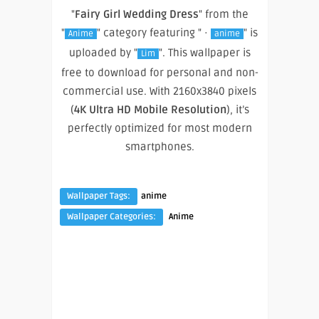
"
Fairy Girl Wedding Dress
" from the
"
" category featuring " ·
" is
Anime
anime
uploaded by "
". This wallpaper is
Lim
free to download for personal and non-
commercial use. With 2160x3840 pixels
(
4K Ultra HD Mobile Resolution
), it’s
perfectly optimized for most modern
smartphones.
Wallpaper Tags:
anime
Wallpaper Categories:
Anime