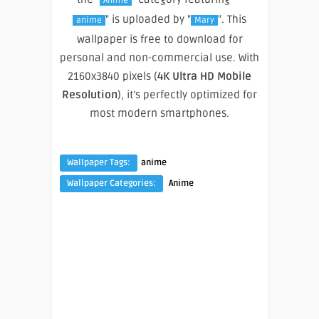
Anime
" is uploaded by "
". This
anime
Mary
wallpaper is free to download for
personal and non-commercial use. With
2160x3840 pixels (
4K Ultra HD Mobile
Resolution
), it’s perfectly optimized for
most modern smartphones.
Wallpaper Tags:
anime
Wallpaper Categories:
Anime