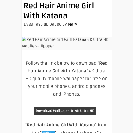
Red Hair Anime Girl
With Katana
1 year ago uploaded by
Mary
Follow the link below to download “
Red
Hair Anime Girl With Katana
” 4K Ultra
HD quality mobile wallpaper for free on
your mobile phones, android phones
and iPhones.
Download Wallpaper In 4K Ultra HD
"
Red Hair Anime Girl With Katana
" from
the "
" category featuring " ·