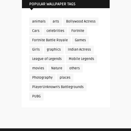
POPULAR WALLPAPER TAGS
animals
arts
Bollywood Actress
Cars
celebrities
Fortnite
Fortnite Battle Royale
Games
Girls
graphics
Indian Actress
League of Legends
Mobile Legends
movies
Nature
others
Photography
places
PlayerUnknown's Battlegrounds
PUBG