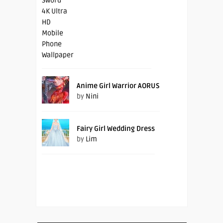
Anime Girl Warrior AORUS
by
Nini
Fairy Girl Wedding Dress
by
Lim