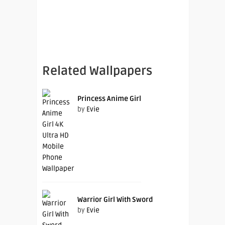
Related Wallpapers
Princess Anime Girl
by
Evie
Warrior Girl With Sword
by
Evie