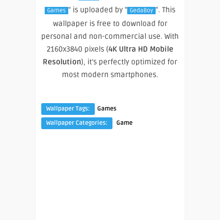
" is uploaded by "
". This
Games
GedaBoy
wallpaper is free to download for
personal and non-commercial use. With
2160x3840 pixels (
4K Ultra HD Mobile
Resolution
), it’s perfectly optimized for
most modern smartphones.
Wallpaper Tags:
Games
Wallpaper Categories:
Game