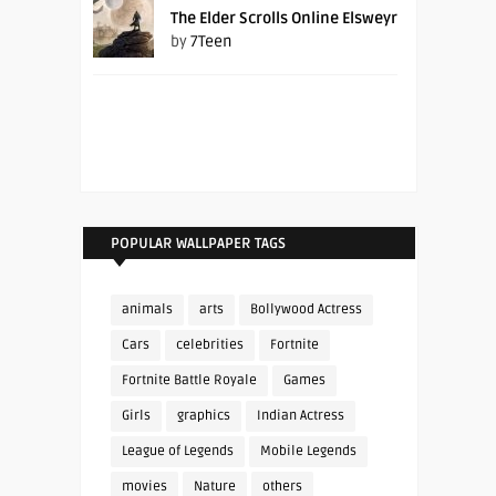
The Elder Scrolls Online Elsweyr
by
7Teen
POPULAR WALLPAPER TAGS
animals
arts
Bollywood Actress
Cars
celebrities
Fortnite
Fortnite Battle Royale
Games
Girls
graphics
Indian Actress
League of Legends
Mobile Legends
movies
Nature
others