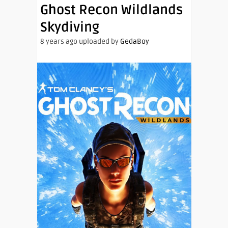
Ghost Recon Wildlands
Skydiving
8 years ago uploaded by
GedaBoy