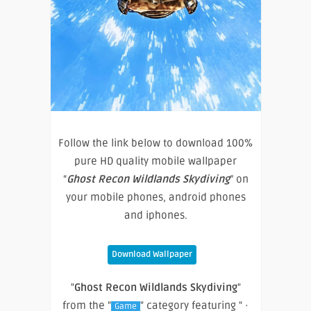
Follow the link below to download 100%
pure HD quality mobile wallpaper
“
Ghost Recon Wildlands Skydiving
” on
your mobile phones, android phones
and iphones.
Download Wallpaper
"
Ghost Recon Wildlands Skydiving
"
from the "
" category featuring " ·
Game