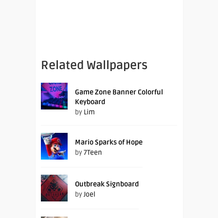
Related Wallpapers
Game Zone Banner Colorful
Keyboard
by
Lim
Mario Sparks of Hope
by
7Teen
Outbreak Signboard
by
Joel