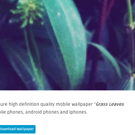
re high definition quality mobile wallpaper “
Grass Leaves
bile phones, android phones and iphones.
Download Wallpaper