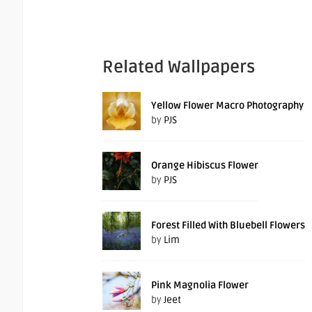
Related Wallpapers
Yellow Flower Macro Photography
by
PJS
Orange Hibiscus Flower
by
PJS
Forest Filled With Bluebell Flowers
by
Lim
Pink Magnolia Flower
by
Jeet