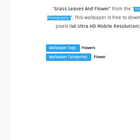
"
Grass Leaves And Flower
" from the "
Fl
". This wallpaper is free to do
Photography
pixels (
4K Ultra HD Mobile Resolution
)
Wallpaper Tags:
Flowers
Wallpaper Categories:
Flower