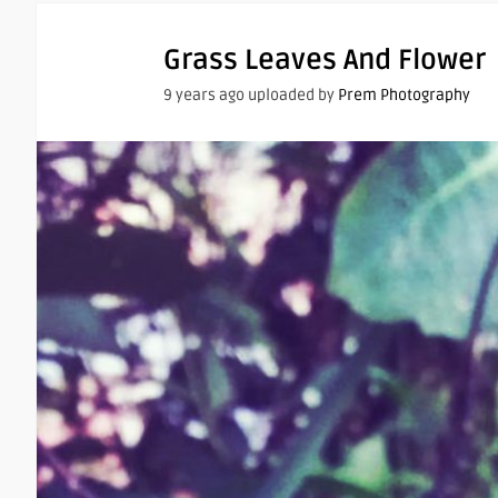
Grass Leaves And Flower
9 years ago uploaded by
Prem Photography