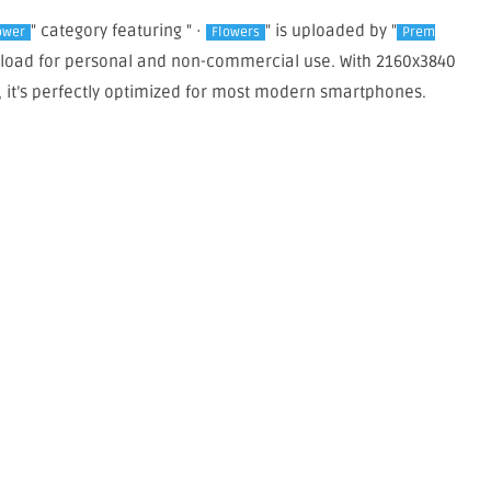
" category featuring " ·
" is uploaded by "
ower
Flowers
Prem
wnload for personal and non-commercial use. With 2160x3840
, it’s perfectly optimized for most modern smartphones.