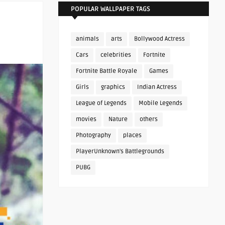
POPULAR WALLPAPER TAGS
animals
arts
Bollywood Actress
Cars
celebrities
Fortnite
Fortnite Battle Royale
Games
Girls
graphics
Indian Actress
League of Legends
Mobile Legends
movies
Nature
others
Photography
places
PlayerUnknown's Battlegrounds
PUBG