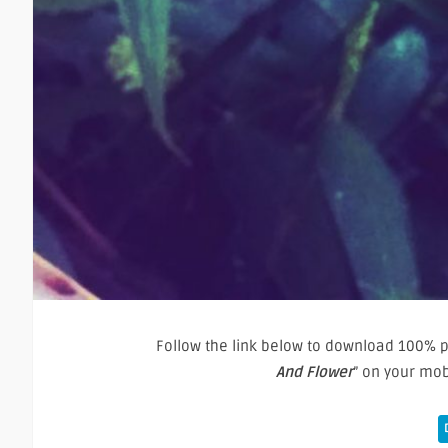
Follow the link below to download 100% pu
And Flower
” on your mo