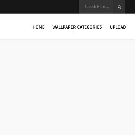
HOME
WALLPAPER CATEGORIES
UPLOAD