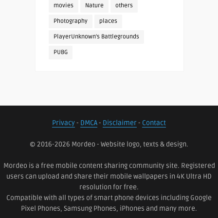
movies
Nature
others
Photography
places
PlayerUnknown's Battlegrounds
PUBG
Privacy
-
DMCA
-
Disclaimer
-
Contact
© 2016-2026 Mordeo - Website logo, texts & design.
Mordeo is a free mobile content sharing community site. Registered
users can upload and share their mobile wallpapers in 4K Ultra HD
resolution for free.
Compatible with all types of smart phone devices including Google
Pixel Phones, Samsung Phones, iPhones and many more.