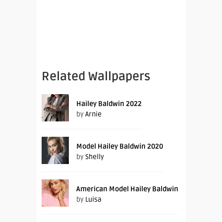
Related Wallpapers
Hailey Baldwin 2022
by
Arnie
Model Hailey Baldwin 2020
by
Shelly
American Model Hailey Baldwin
by
Luisa