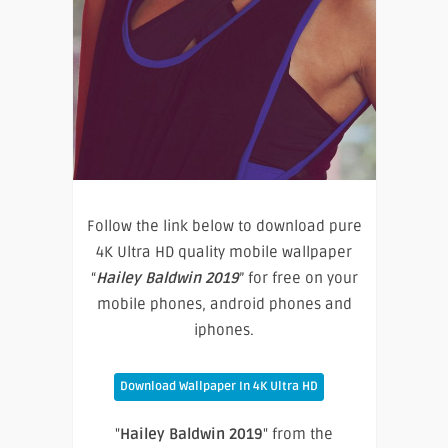
Follow the link below to download pure
4K Ultra HD quality mobile wallpaper
“
Hailey Baldwin 2019
” for free on your
mobile phones, android phones and
iphones.
Download Wallpaper In 4K Ultra HD
"
Hailey Baldwin 2019
" from the