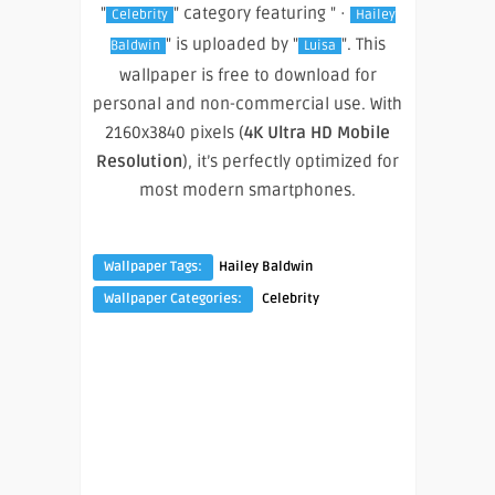
"
" category featuring " ·
Celebrity
Hailey
" is uploaded by "
". This
Baldwin
Luisa
wallpaper is free to download for
personal and non-commercial use. With
2160x3840 pixels (
4K Ultra HD Mobile
Resolution
), it’s perfectly optimized for
most modern smartphones.
Wallpaper Tags:
Hailey Baldwin
Wallpaper Categories:
Celebrity