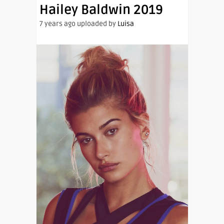
Hailey Baldwin 2019
7 years ago uploaded by
Luisa