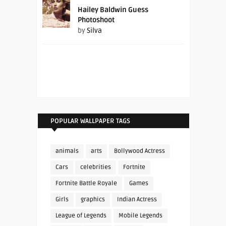
Hailey Baldwin Guess
Photoshoot
by
Silva
POPULAR WALLPAPER TAGS
animals
arts
Bollywood Actress
Cars
celebrities
Fortnite
Fortnite Battle Royale
Games
Girls
graphics
Indian Actress
League of Legends
Mobile Legends