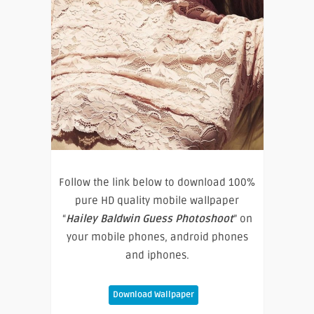
Follow the link below to download 100%
pure HD quality mobile wallpaper
“
Hailey Baldwin Guess Photoshoot
” on
your mobile phones, android phones
and iphones.
Download Wallpaper