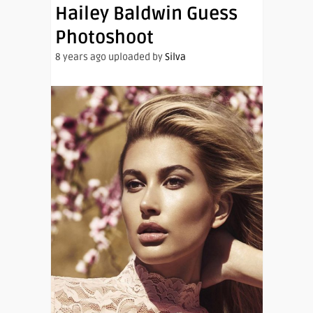
Hailey Baldwin Guess
Photoshoot
8 years ago uploaded by
Silva