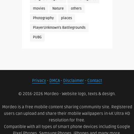
movies
Nature
others
Photography
places
PlayerUnknown's Battlegrounds
PUBG
Privacy
-
DMCA
-
Disclaimer
-
Contact
© 2016-2026 Mordeo - Website logo, texts & design.
Mordeo is a free mobile content sharing community site. Registered
users can upload and share their mobile wallpapers in 4K Ultra HD
resolution for free.
Compatible with all types of smart phone devices including Google
Pixel Phones, Samsung Phones, iPhones and many more.