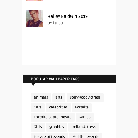
Hailey Baldwin 2019
by
Luisa
POPULAR WALLPAPER TAGS
animals
arts
Bollywood Actress
Cars
celebrities
Fortnite
Fortnite Battle Royale
Games
Girls
graphics
Indian Actress
League of Legends
Mobile Legends