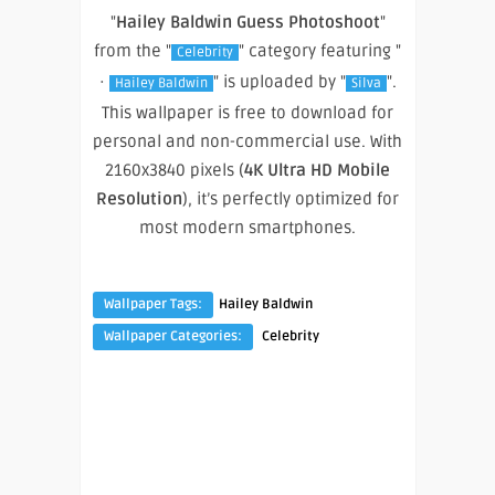
"
Hailey Baldwin Guess Photoshoot
"
from the "
" category featuring "
Celebrity
·
" is uploaded by "
".
Hailey Baldwin
Silva
This wallpaper is free to download for
personal and non-commercial use. With
2160x3840 pixels (
4K Ultra HD Mobile
Resolution
), it’s perfectly optimized for
most modern smartphones.
Wallpaper Tags:
Hailey Baldwin
Wallpaper Categories:
Celebrity