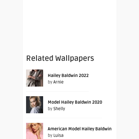
Related Wallpapers
Hailey Baldwin 2022
by
Arnie
Model Hailey Baldwin 2020
by
Shelly
American Model Hailey Baldwin
by
Luisa