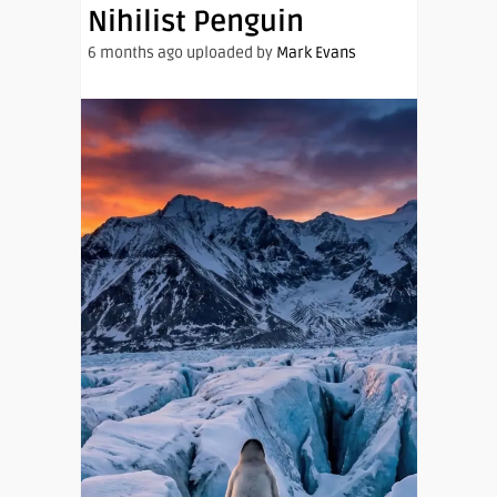
Nihilist Penguin
6 months ago uploaded by
Mark Evans