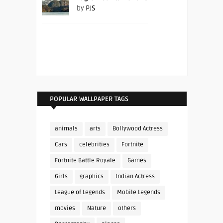
by
PJS
POPULAR WALLPAPER TAGS
animals
arts
Bollywood Actress
Cars
celebrities
Fortnite
Fortnite Battle Royale
Games
Girls
graphics
Indian Actress
League of Legends
Mobile Legends
movies
Nature
others