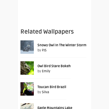
Related Wallpapers
Snowy Owl In The Winter Storm
by
PJS
Owl Bird Stare Bokeh
by
Emily
Toucan Bird Brazil
by
Silva
Eagle Mountains Lake