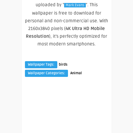
uploaded by "
". This
Mark Evans
wallpaper is free to download for
personal and non-commercial use. With
2160x3840 pixels (
4K Ultra HD Mobile
Resolution
), it’s perfectly optimized for
most modern smartphones.
Wallpaper Tags:
birds
Wallpaper Categories:
Animal