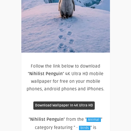
Follow the link below to download
“
Nihilist Penguin
” 4K Ultra HD mobile
wallpaper for free on your mobile
phones, android phones and iPhones.
Download Wallpaper In 4K Ultra HD
"
Nihilist Penguin
" from the "
"
Animal
category featuring " ·
" is
birds