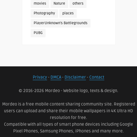
movies
Nature
others
Photography
places
PlayerUnknown's Battlegrounds
PUBG
Privacy
-
DMCA
-
Disclaimer
-
Contact
© 2016-2026 Mordeo - Website logo, texts & design.
Mordeo is a free mobile content sharing community site. Registered
users can upload and share their mobile wallpapers in 4K Ultra HD
resolution for free.
Compatible with all types of smart phone devices including Google
Pixel Phones, Samsung Phones, iPhones and many more.