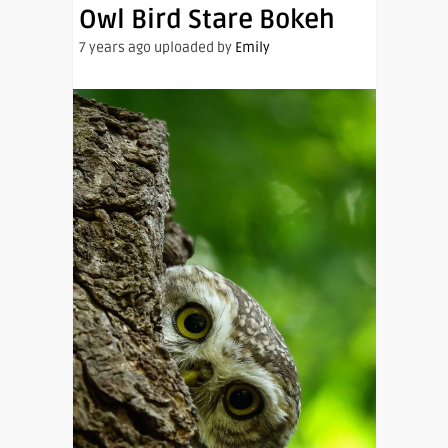
Owl Bird Stare Bokeh
7 years ago uploaded by
Emily