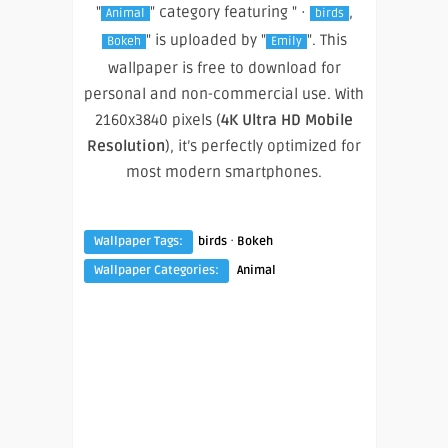
"
" category featuring " ·
,
Animal
birds
" is uploaded by "
". This
Bokeh
Emily
wallpaper is free to download for
personal and non-commercial use. With
2160x3840 pixels (
4K Ultra HD Mobile
Resolution
), it’s perfectly optimized for
most modern smartphones.
·
Wallpaper Tags:
birds
Bokeh
Wallpaper Categories:
Animal