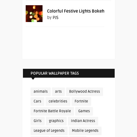
Colorful Festive Lights Bokeh
by
PJS
POPULAR WALLPAPER TAGS
animals
arts
Bollywood Actress
Cars
celebrities
Fortnite
Fortnite Battle Royale
Games
Girls
graphics
Indian Actress
League of Legends
Mobile Legends