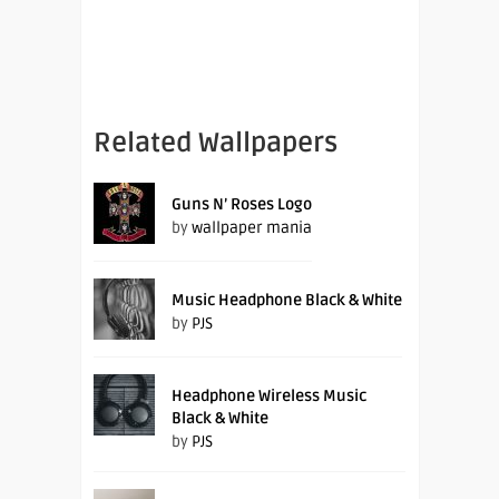
Related Wallpapers
Guns N’ Roses Logo
by
wallpaper mania
Music Headphone Black & White
by
PJS
Headphone Wireless Music
Black & White
by
PJS