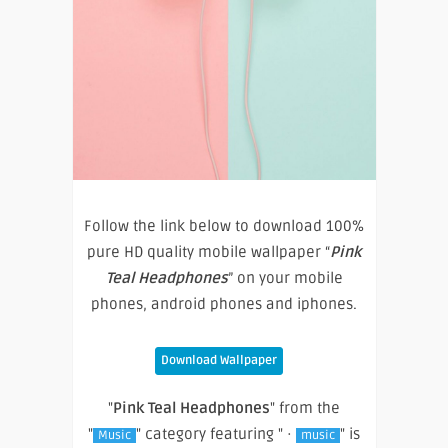
Follow the link below to download 100%
pure HD quality mobile wallpaper “
Pink
Teal Headphones
” on your mobile
phones, android phones and iphones.
Download Wallpaper
"
Pink Teal Headphones
" from the
"
" category featuring " ·
" is
Music
music