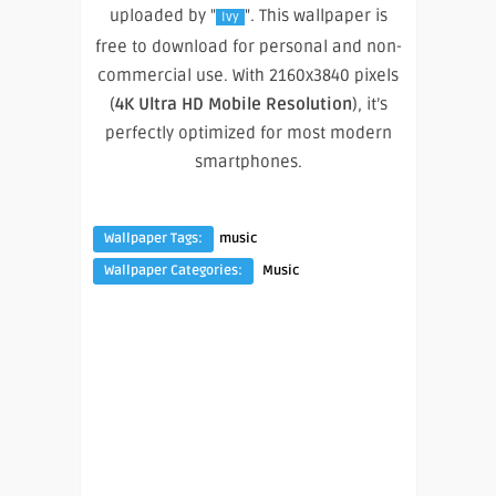
uploaded by "
". This wallpaper is
Ivy
free to download for personal and non-
commercial use. With 2160x3840 pixels
(
4K Ultra HD Mobile Resolution
), it’s
perfectly optimized for most modern
smartphones.
Wallpaper Tags:
music
Wallpaper Categories:
Music