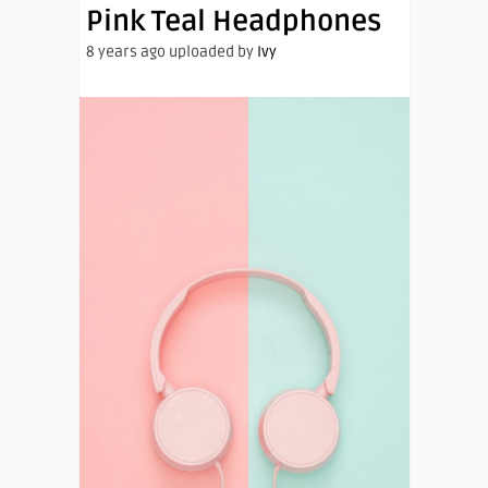
Pink Teal Headphones
8 years ago uploaded by
Ivy