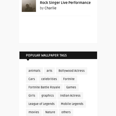
Rock Singer Live Performance
by
Charlie
POPULAR WALLPAPER TAGS
animals
arts
Bollywood Actress
Cars
celebrities
Fortnite
Fortnite Battle Royale
Games
Girls
graphics
Indian Actress
League of Legends
Mobile Legends
movies
Nature
others