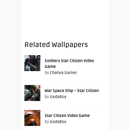
Related Wallpapers
Soldiers Star Citizen Video
Game
by
Chaliya Gamer
War Space Ship – Star Citizen
by
GedaBoy
Star Citizen Video Game
by
GedaBoy