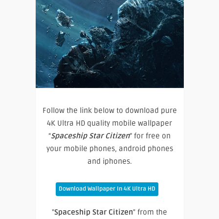
Follow the link below to download pure
4K Ultra HD quality mobile wallpaper
“
Spaceship Star Citizen
” for free on
your mobile phones, android phones
and iphones.
Download Wallpaper In 4K Ultra HD
"
Spaceship Star Citizen
" from the