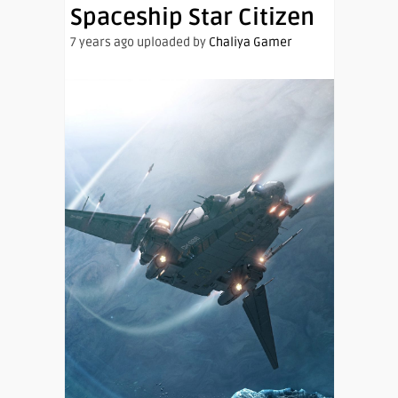
Spaceship Star Citizen
7 years ago uploaded by
Chaliya Gamer