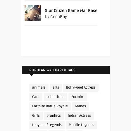
Star Citizen Game War Base
by
GedaBoy
POPULAR WALLPAPER TAGS
animals
arts
Bollywood Actress
Cars
celebrities
Fortnite
Fortnite Battle Royale
Games
Girls
graphics
Indian Actress
League of Legends
Mobile Legends