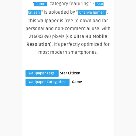
"
" category featuring " ·
Game
Star
" is uploaded by "
".
Citizen
Chaliya Gamer
This wallpaper is free to download for
personal and non-commercial use. With
2160x3840 pixels (
4K Ultra HD Mobile
Resolution
), it’s perfectly optimized for
most modern smartphones.
Wallpaper Tags:
Star Citizen
Wallpaper Categories:
Game