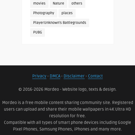
movies
Nature
others
Photography
places
PlayerUnknown's Battlegrounds
PUBG
Privacy
-
DMCA
-
Disclaimer
-
Contact
© 2016-2026 Mordeo - Website logo, texts & design.
Mordeo is a free mobile content sharing community site. Registered
users can upload and share their mobile wallpapers in 4K Ultra HD
resolution for free.
Compatible with all types of smart phone devices including Google
Pixel Phones, Samsung Phones, iPhones and many more.