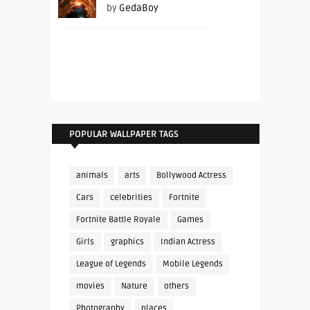
by
GedaBoy
POPULAR WALLPAPER TAGS
animals
arts
Bollywood Actress
Cars
celebrities
Fortnite
Fortnite Battle Royale
Games
Girls
graphics
Indian Actress
League of Legends
Mobile Legends
movies
Nature
others
Photography
places