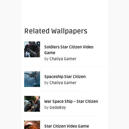
Related Wallpapers
Soldiers Star Citizen Video
Game
by
Chaliya Gamer
Spaceship Star Citizen
by
Chaliya Gamer
War Space Ship – Star Citizen
by
GedaBoy
Star Citizen Video Game