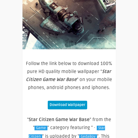
Follow the link below to download 100%
pure HD quality mobile wallpaper “
Star
Citizen Game War Base
” on your mobile
phones, android phones and iphones.
Download Wallpaper
"
Star Citizen Game War Base
" from the
"
" category featuring " ·
Game
Star
" is uploaded by "
". This
Citizen
GedaBoy