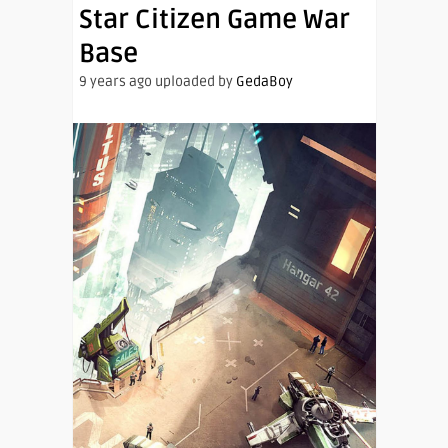
Star Citizen Game War
Base
9 years ago uploaded by
GedaBoy