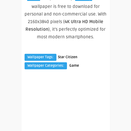
wallpaper is free to download for
personal and non-commercial use. With
2160x3840 pixels (
4K Ultra HD Mobile
Resolution
), it’s perfectly optimized for
most modern smartphones.
Wallpaper Tags:
Star Citizen
Wallpaper Categories:
Game