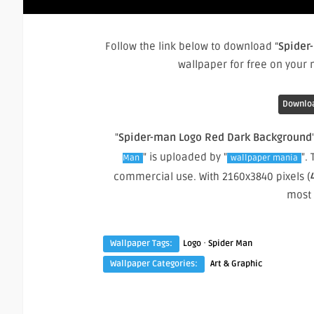
Follow the link below to download “
Spider
wallpaper for free on your
Downloa
"
Spider-man Logo Red Dark Background
" is uploaded by "
".
Man
wallpaper mania
commercial use. With 2160x3840 pixels (
most
·
Wallpaper Tags:
Logo
Spider Man
Wallpaper Categories:
Art & Graphic