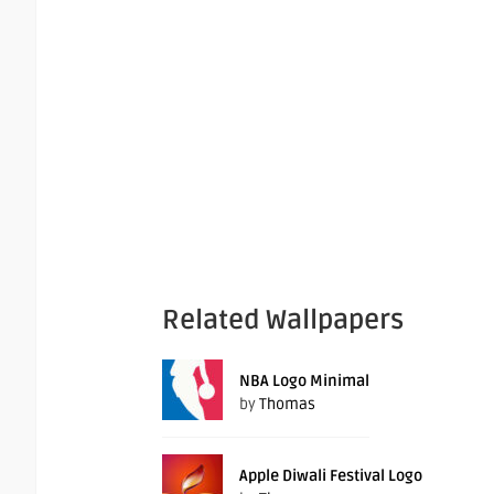
Related Wallpapers
NBA Logo Minimal
by
Thomas
Apple Diwali Festival Logo