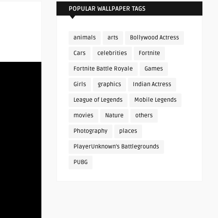
POPULAR WALLPAPER TAGS
animals
arts
Bollywood Actress
Cars
celebrities
Fortnite
Fortnite Battle Royale
Games
Girls
graphics
Indian Actress
League of Legends
Mobile Legends
movies
Nature
others
Photography
places
PlayerUnknown's Battlegrounds
PUBG