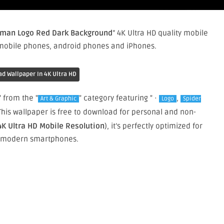
-man Logo Red Dark Background
” 4K Ultra HD quality mobile
 mobile phones, android phones and iPhones.
d Wallpaper In 4K Ultra HD
" from the "
" category featuring " ·
,
Art & Graphic
Logo
Spider
 This wallpaper is free to download for personal and non-
4K Ultra HD Mobile Resolution
), it’s perfectly optimized for
 modern smartphones.