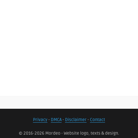
Privacy
-
DMCA
-
Disclaimer
-
Contact
© 2016-2026 Mordeo - Website logo, texts & design.