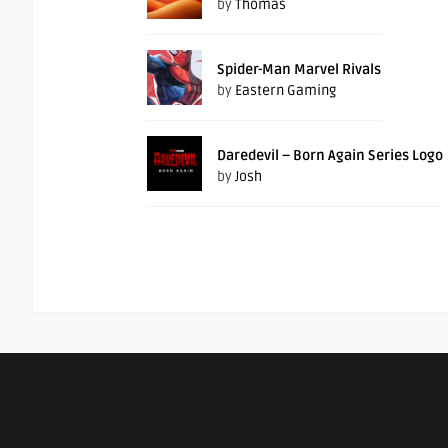
by
Thomas
Spider-Man Marvel Rivals
by
Eastern Gaming
Daredevil – Born Again Series Logo
by
Josh