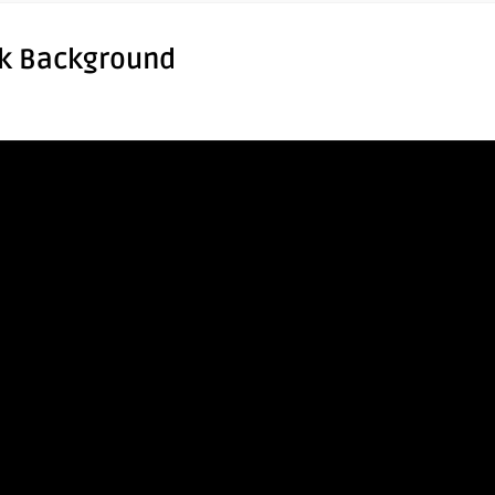
rk Background