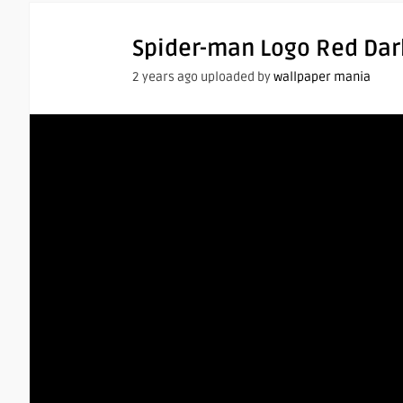
Spider-man Logo Red Da
2 years ago uploaded by
wallpaper mania