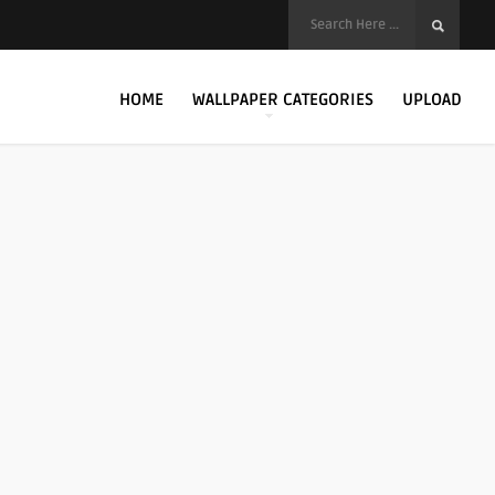
HOME
WALLPAPER CATEGORIES
UPLOAD