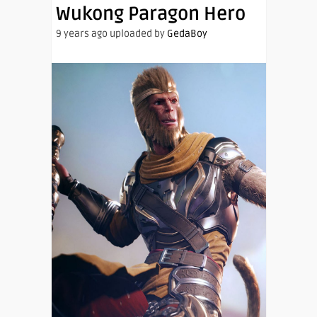
Wukong Paragon Hero
9 years ago uploaded by
GedaBoy