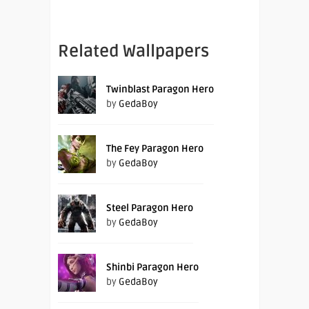
Related Wallpapers
Twinblast Paragon Hero
by
GedaBoy
The Fey Paragon Hero
by
GedaBoy
Steel Paragon Hero
by
GedaBoy
Shinbi Paragon Hero
by
GedaBoy