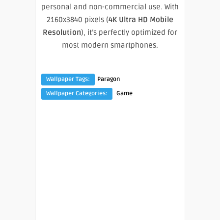
personal and non-commercial use. With
2160x3840 pixels (
4K Ultra HD Mobile
Resolution
), it’s perfectly optimized for
most modern smartphones.
Wallpaper Tags:
Paragon
Wallpaper Categories:
Game