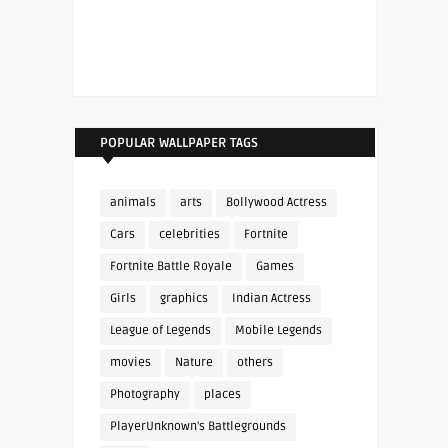
POPULAR WALLPAPER TAGS
animals
arts
Bollywood Actress
Cars
celebrities
Fortnite
Fortnite Battle Royale
Games
Girls
graphics
Indian Actress
League of Legends
Mobile Legends
movies
Nature
others
Photography
places
PlayerUnknown's Battlegrounds