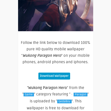
Follow the link below to download 100%
pure HD quality mobile wallpaper
“
Wukong Paragon Hero
” on your mobile
phones, android phones and iphones.
Download Wallpaper
"
Wukong Paragon Hero
" from the
"
" category featuring " ·
"
Game
Paragon
is uploaded by "
". This
GedaBoy
wallpaper is free to download for